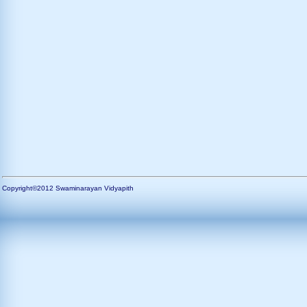
Copyright©2012 Swaminarayan Vidyapith