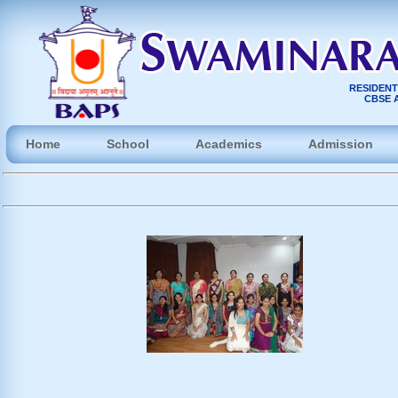
RESIDENT
CBSE A
Home
School
Academics
Admission