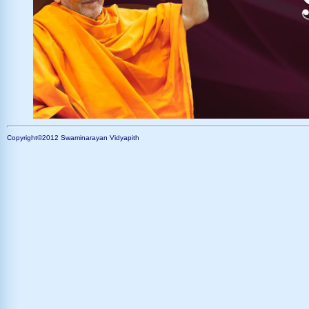
Copyright©2012 Swaminarayan Vidyapith