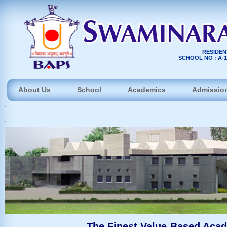
RESIDEN
SCHOOL NO : A-10
About Us
School
Academics
Admissio
The Finest Value-Based Acad