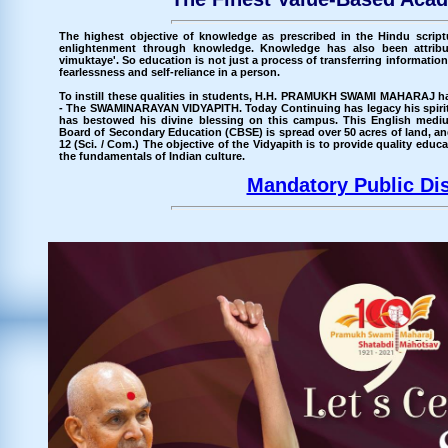
The highest objective of knowledge as prescribed in the Hindu scri
enlightenment through knowledge. Knowledge has also been attribu
vimuktaye'. So education is not just a process of transferring information b
fearlessness and self-reliance in a person.
To instill these qualities in students, H.H. PRAMUKH SWAMI MAHARAJ has
- The SWAMINARAYAN VIDYAPITH. Today Continuing has legacy his spi
has bestowed his divine blessing on this campus. This English medium
Board of Secondary Education (CBSE) is spread over 50 acres of land, an
12 (Sci. / Com.) The objective of the Vidyapith is to provide quality ed
the fundamentals of Indian culture.
Mandatory Public Di