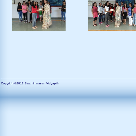
Copyright©2012 Swaminarayan Vidyapith