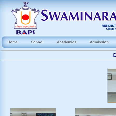
RESIDENT
CBSE A
Home
School
Academics
Admission
D