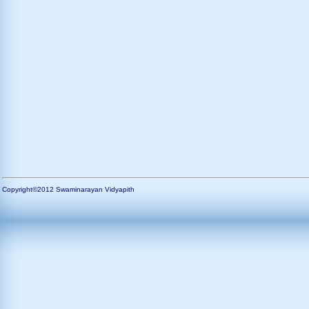
Copyright©2012 Swaminarayan Vidyapith