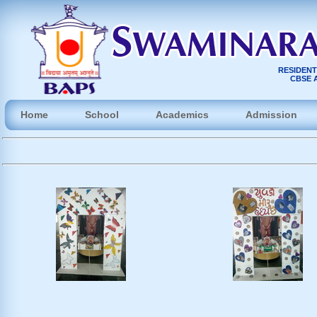
RESIDENT
CBSE A
Home
School
Academics
Admission