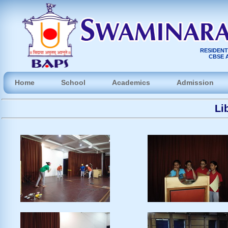
RESIDENT
CBSE A
Home
School
Academics
Admission
Li