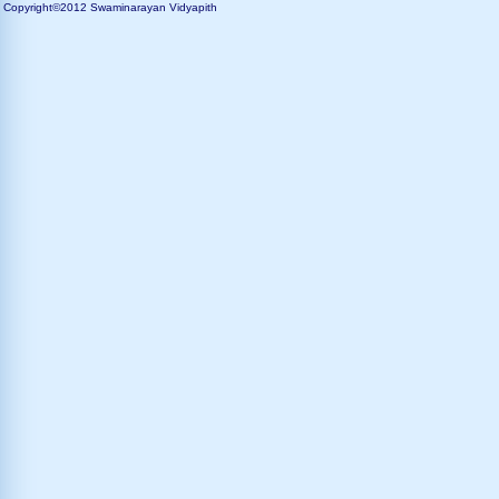
Copyright©2012 Swaminarayan Vidyapith