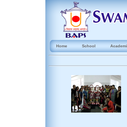
Home
School
Academi