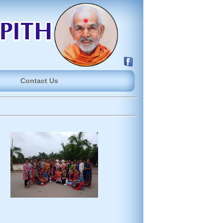
Contact Us