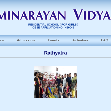
RESIDENTIAL SCHOOL ( FOR GIRLS )
CBSE AFFILIATION NO : 430049
cs
Admission
Events
Activities
FAQ
Rathyatra