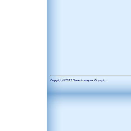
Copyright©2012 Swaminarayan Vidyapith