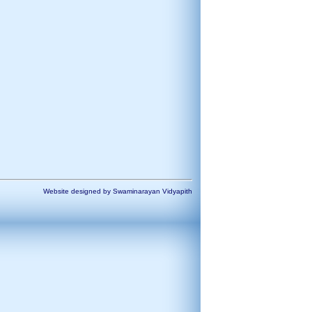
Website designed by Swaminarayan Vidyapith