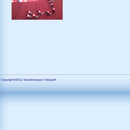
Copyright©2012 Swaminarayan Vidyapith