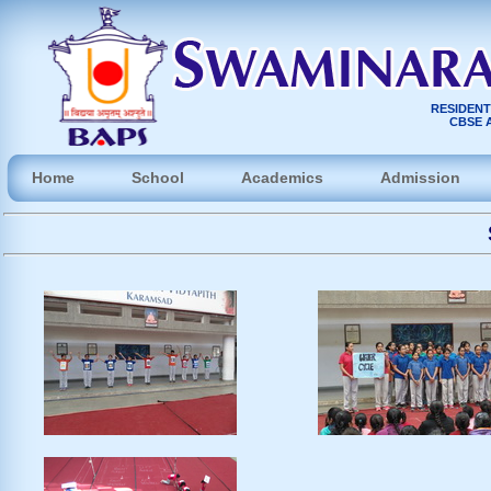
RESIDENT
CBSE A
Home
School
Academics
Admission