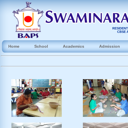
RESIDENT
CBSE A
Home
School
Academics
Admission