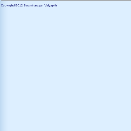
Copyright©2012 Swaminarayan Vidyapith